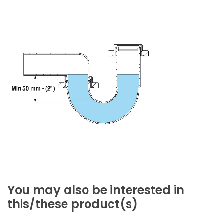
You
may
also
be
interested
in
this/these
product(s)