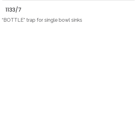
1133/7
“BOTTLE” trap for single bowl sinks