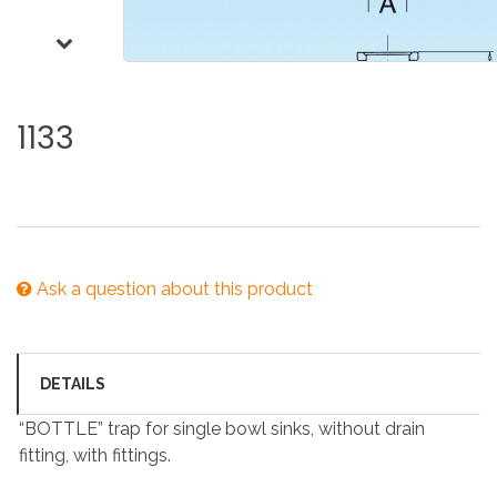
1133
Ask a question about this product
DETAILS
“BOTTLE” trap for single bowl sinks, without drain
fitting, with fittings.