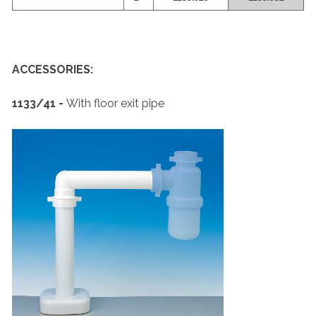
ACCESSORIES:
1133/41 -
With floor exit pipe