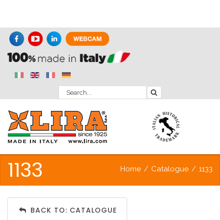
1133
Home
/
Catalogue
/
1133
BACK TO: CATALOGUE