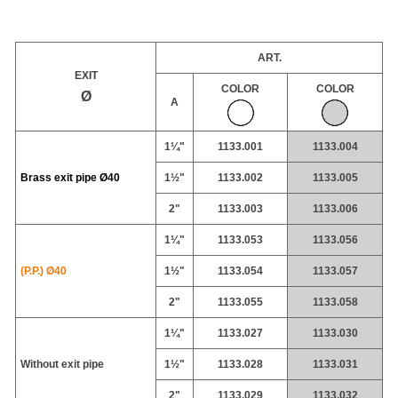
ART.
EXIT
COLOR
COLOR
Ø
A
1¼"
1133.001
1133.004
Brass exit pipe
Ø40
1½"
1133.002
1133.005
2"
1133.003
1133.006
1¼"
1133.053
1133.056
(P.P.) Ø40
1½"
1133.054
1133.057
2"
1133.055
1133.058
1¼"
1133.027
1133.030
Without exit pipe
1½"
1133.028
1133.031
2"
1133.029
1133.032