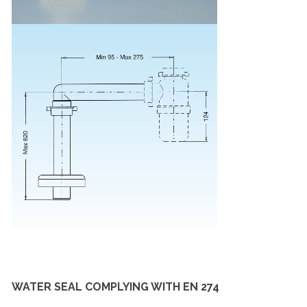
WATER SEAL COMPLYING WITH EN 274