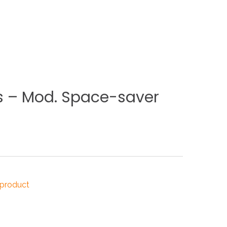
NDUSTRIES
CESSORIES
s
–
Mod.
Space-saver
 product