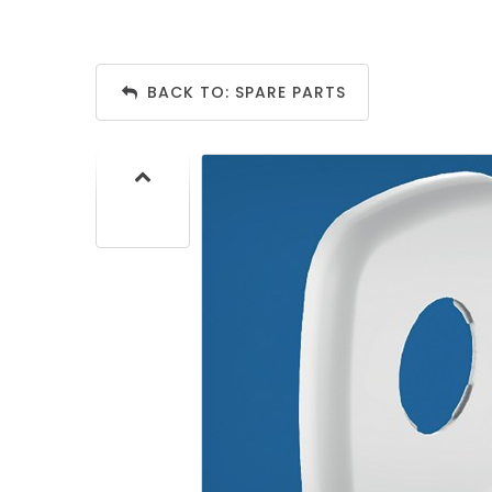
BACK TO: SPARE PARTS