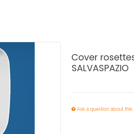
KITCHEN
BATHROOM
I
NEWS 2025
DISABLED
DRAIN FITTINGS
AC
Cover
rosette
SALVASPAZIO
NEWS 2025
Ask a question about this