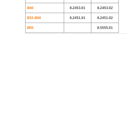
Ø40
8.2453.01
8.2453.02
Ø32-Ø40
8.2451.01
8.2451.02
Ø50
8.5555.01