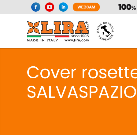
Cover rosett
SALVASPAZIO