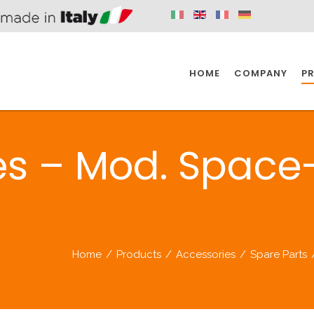
HOME
COMPANY
P
SPAZIO KITCHEN
SPAZIO BATHROOM
SPAZ
es – Mod. Space
KITCHEN
BATHROOM
I
SPAZIO KITCHEN
SPAZIO BATHROOM
SPAZ
Home
/
Products
/
Accessories
/
Spare Parts
DISABLED
DRAIN FITTINGS
AC