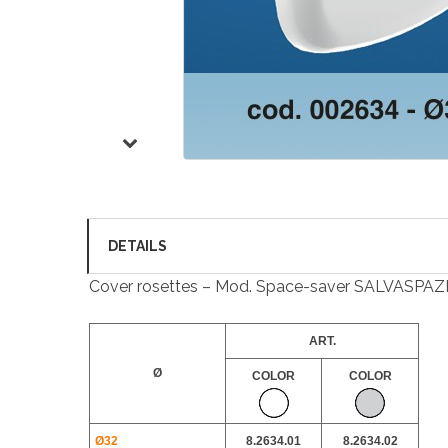
DETAILS
Cover rosettes – Mod. Space-saver SALVASPAZ
ART.
Ø
COLOR
COLOR
Ø32
8.2634.01
8.2634.02