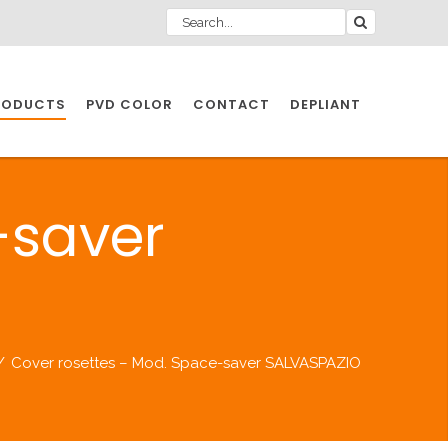
RODUCTS
PVD COLOR
CONTACT
DEPLIANT
IO INDUSTRY
-saver
NDUSTRIES
IO INDUSTRY
/
Cover rosettes – Mod. Space-saver SALVASPAZIO
CESSORIES