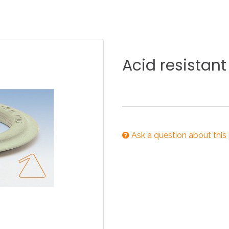
KITCHEN
BATHROOM
I
Acid
resistant
NEWS 2025
DISABLED
DRAIN FITTINGS
AC
Ask a question about this
NEWS 2025