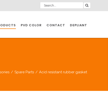
RODUCTS
PVD COLOR
CONTACT
DEPLIANT
IO INDUSTRY
NDUSTRIES
sories
/
Spare Parts
/
Acid resistant rubber gasket
IO INDUSTRY
CESSORIES