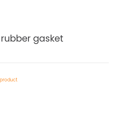
NDUSTRIES
rubber
gasket
CESSORIES
 product