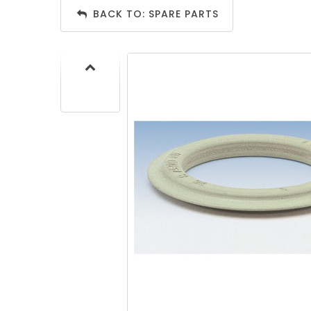
BACK TO: SPARE PARTS