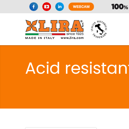
Acid resista