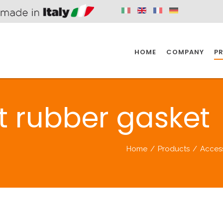
HOME
COMPANY
P
SPAZIO KITCHEN
SPAZIO BATHROOM
SPAZ
nt rubber gasket
KITCHEN
BATHROOM
I
Home
/
Products
/
Acces
SPAZIO KITCHEN
SPAZIO BATHROOM
SPAZ
DISABLED
DRAIN FITTINGS
AC