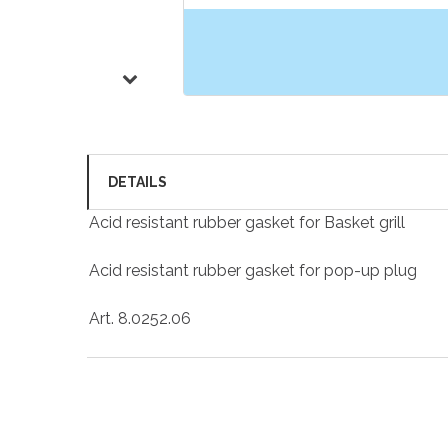
DETAILS
Acid resistant rubber gasket for Basket grill
Acid resistant rubber gasket for pop-up plug
Art. 8.0252.06