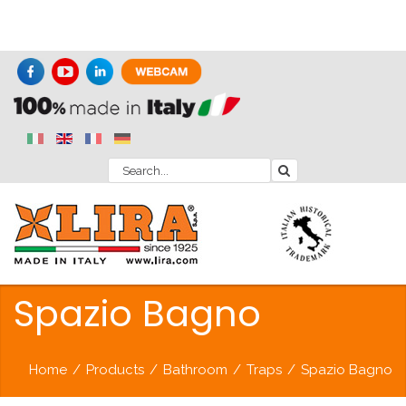
Spazio Bagno
Home
/
Products
/
Bathroom
/
Traps
/
Spazio Bagno