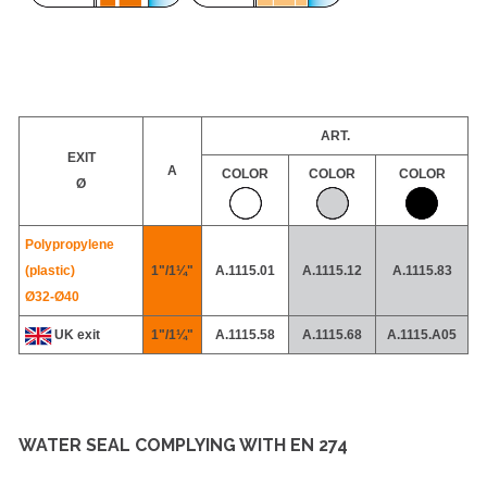
ART.
EXIT
A
COLOR
COLOR
COLOR
Ø
Polypropylene
(plastic)
1"/1¼"
A.1115.01
A.1115.12
A.1115.83
Ø32-
Ø40
UK exit
1"/1¼"
A.1115.58
A.1115.68
A.1115.A05
WATER SEAL COMPLYING WITH EN 274