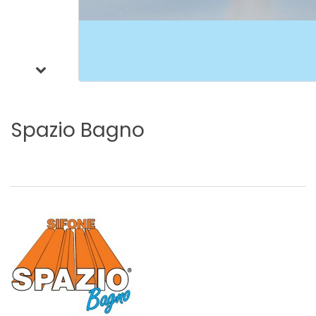
Spazio
Bagno