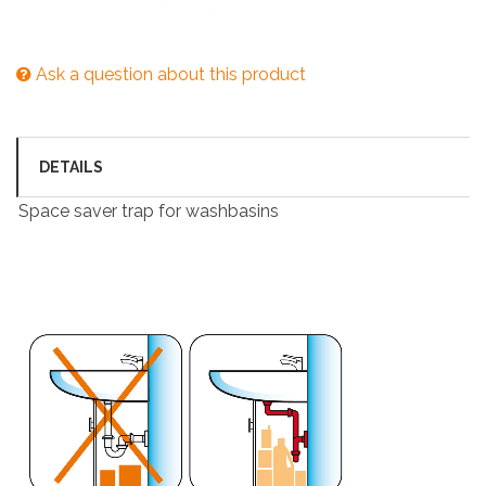
Ask a question about this product
DETAILS
Space saver trap for washbasins