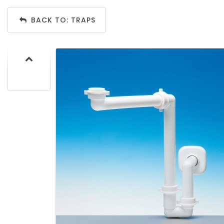
BACK TO: TRAPS