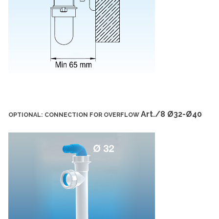
Art./8 Ø32-Ø40
OPTIONAL: CONNECTION FOR OVERFLOW