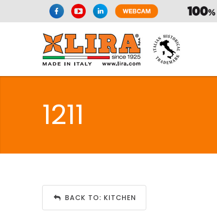
1211
BACK TO: KITCHEN