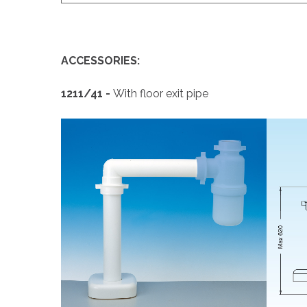
ACCESSORIES:
1211
/41 -
With floor exit pipe