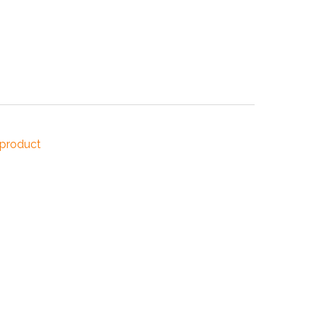
NDUSTRIES
CESSORIES
 product