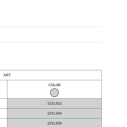
ART.
COLOR
1211.012
1211.044
1211.030