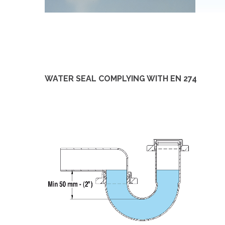
WATER SEAL COMPLYING WITH EN 274