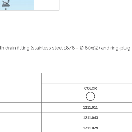
 drain fitting (stainless steel 18/8 – Ø 80x52) and ring-plug
COLOR
1211.011
1211.043
1211.029