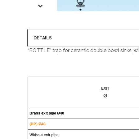
DETAILS
“BOTTLE” trap for ceramic double bowl sinks, with
EXIT
Ø
Brass exit pipe
Ø40
(P.P.) Ø40
Without exit pipe