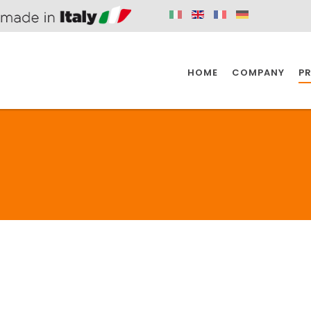
HOME
COMPANY
P
SPAZIO KITCHEN
SPAZIO BATHROOM
SPAZ
KITCHEN
BATHROOM
I
SPAZIO KITCHEN
SPAZIO BATHROOM
SPAZ
DISABLED
DRAIN FITTINGS
AC