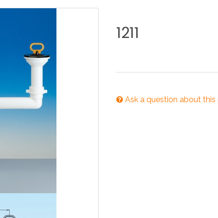
KITCHEN
BATHROOM
I
1211
NEWS 2025
DISABLED
DRAIN FITTINGS
AC
Ask a question about this
NEWS 2025