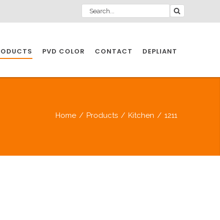
RODUCTS
PVD COLOR
CONTACT
DEPLIANT
IO INDUSTRY
Home
/
Products
/
Kitchen
/
1211
NDUSTRIES
IO INDUSTRY
CESSORIES