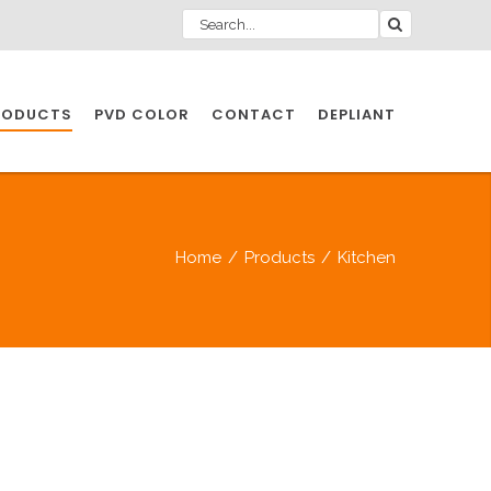
RODUCTS
PVD COLOR
CONTACT
DEPLIANT
IO INDUSTRY
Home
/
Products
/
Kitchen
NDUSTRIES
IO INDUSTRY
CESSORIES