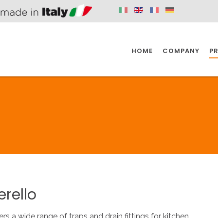
HOME
COMPANY
P
SPAZIO KITCHEN
SPAZIO BATHROOM
SPAZ
KITCHEN
BATHROOM
I
SPAZIO KITCHEN
SPAZIO BATHROOM
SPAZ
erello
DISABLED
DRAIN FITTINGS
AC
ers a wide range of traps and drain fittings for kitchen.