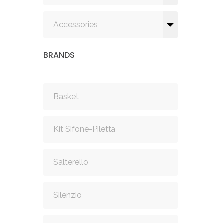
Accessories
BRANDS
Basket
Kit Sifone-Piletta
Salterello
Silenzio