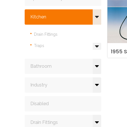
Kitchen
Drain Fittings
Traps
1955
S
Bathroom
Industry
Disabled
Drain Fittings