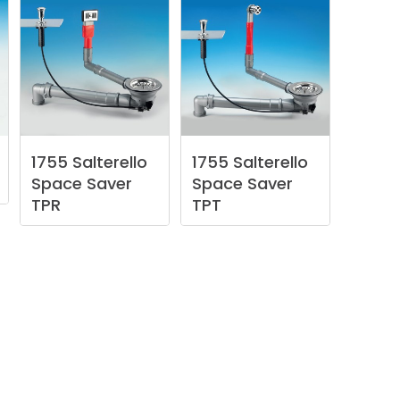
1755
Salterello
1755
Salterello
Space
Saver
Space
Saver
TPR
TPT