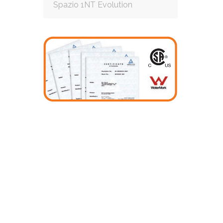
Spazio 1NT Evolution