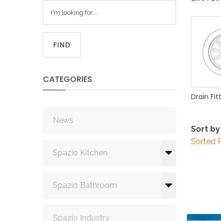
FIND
CATEGORIES
Drain
Fit
News
Sort by
Sorted 
Spazio Kitchen
Spazio Bathroom
Spazio Industry