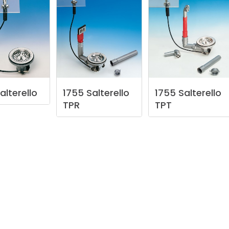
alterello
1755
Salterello
1755
Salterello
TPR
TPT