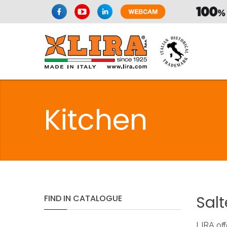
Kitchen
Salt
FIND
IN
CATALOGUE
LIRA off