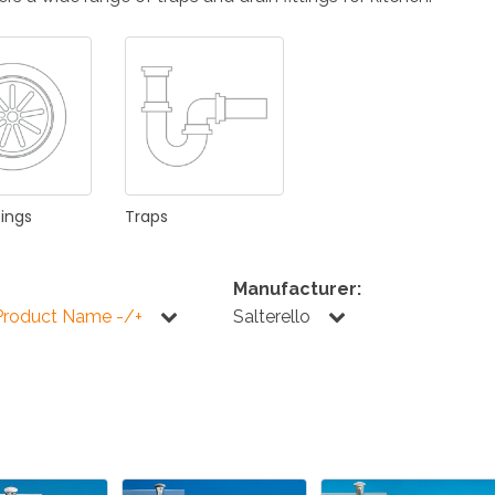
KITCHEN
BATHROOM
I
NEWS 2025
DISABLED
DRAIN FITTINGS
AC
tings
Traps
Manufacturer:
Product Name -/+
Salterello
NEWS 2025