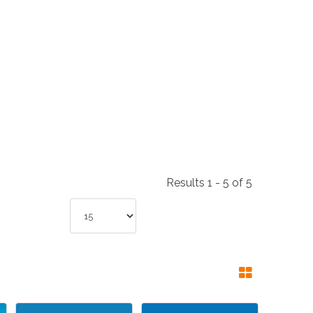
NDUSTRIES
CESSORIES
Results 1 - 5 of 5