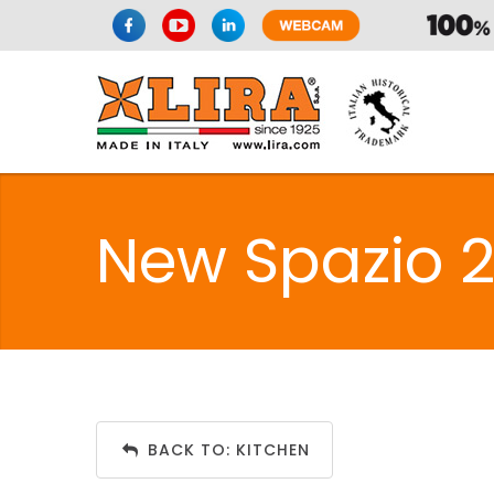
New Spazio 2 
BACK TO: KITCHEN