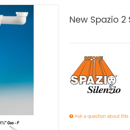
KITCHEN
BATHROOM
I
New
Spazio
2
NEWS 2025
DISABLED
DRAIN FITTINGS
AC
NEWS 2025
Ask a question about this