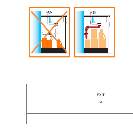
EXIT
Ø