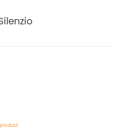
NDUSTRIES
Silenzio
CESSORIES
 product