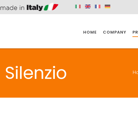
HOME
COMPANY
P
SPAZIO KITCHEN
SPAZIO BATHROOM
SPAZ
Silenzio
H
KITCHEN
BATHROOM
I
SPAZIO KITCHEN
SPAZIO BATHROOM
SPAZ
DISABLED
DRAIN FITTINGS
AC