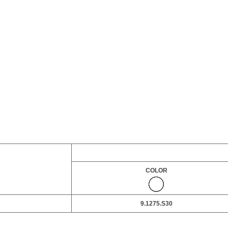
COLOR
9.1275.S30