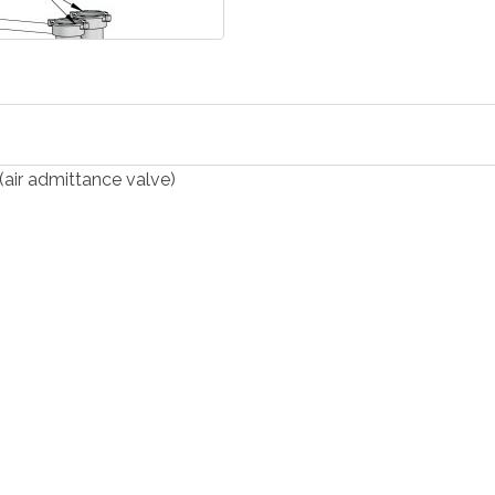
(air admittance valve)