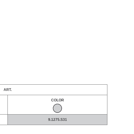
ART.
COLOR
9.1275.S31