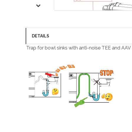
DETAILS
Trap for bowl sinks with anti-noise TEE and AAV 