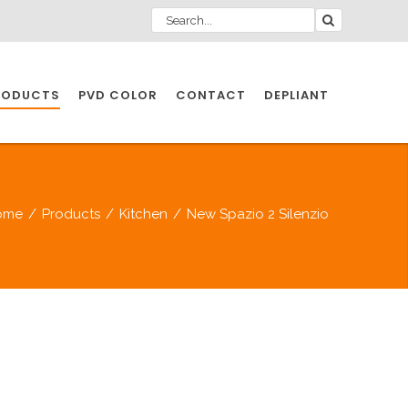
RODUCTS
PVD COLOR
CONTACT
DEPLIANT
IO INDUSTRY
ome
/
Products
/
Kitchen
/
New Spazio 2 Silenzio
NDUSTRIES
IO INDUSTRY
CESSORIES