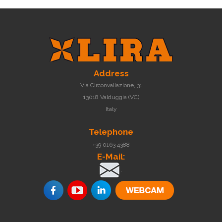
Address
Via Circonvallazione, 31
13018 Valduggia (VC)
Italy
Telephone
+39 0163 4388
E-Mail:
.