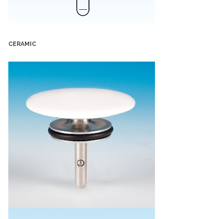
CERAMIC