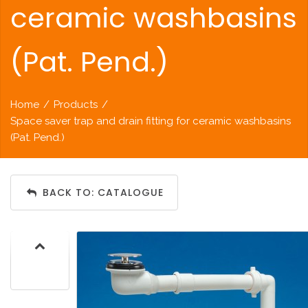
ceramic washbasins
(Pat. Pend.)
Home
/
Products
/
Space saver trap and drain fitting for ceramic washbasins
(Pat. Pend.)
BACK TO: CATALOGUE