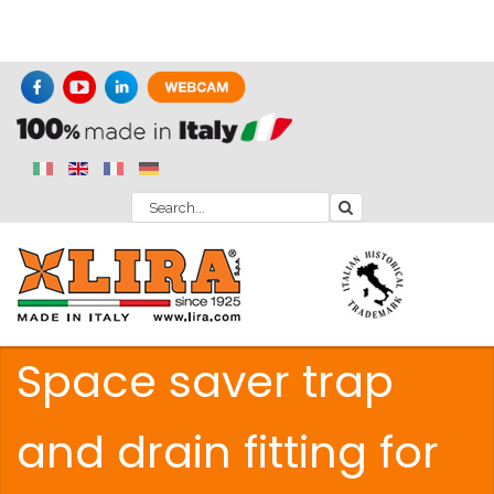
Space saver trap
and drain fitting for