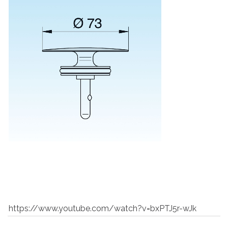
https://www.youtube.com/watch?v=bxPTJ5r-wJk