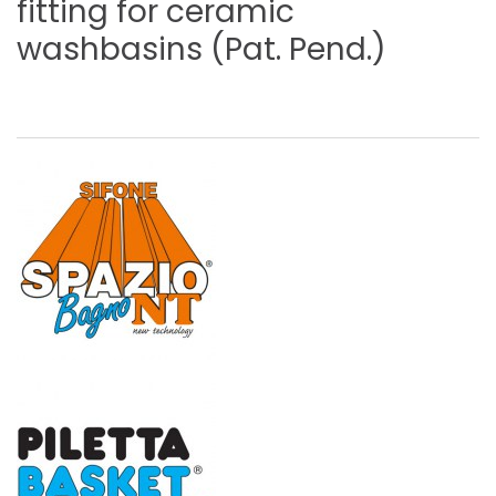
fitting
for
ceramic
washbasins
(Pat.
Pend.)