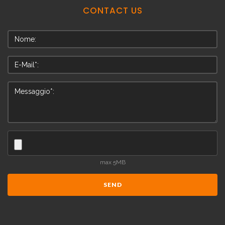
CONTACT
US
max 5MB
SEND