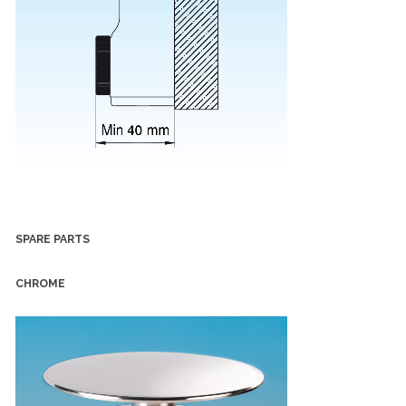
SPARE PARTS
CHROME