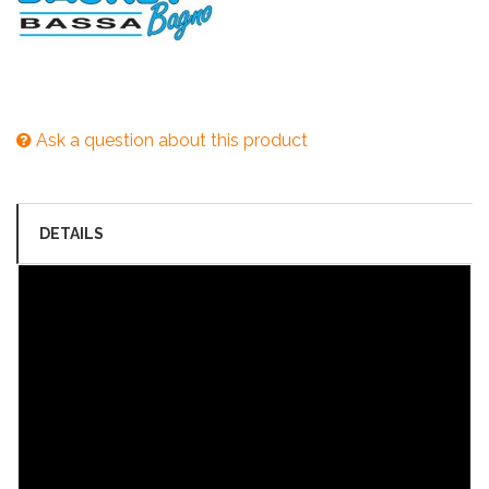
Ask a question about this product
DETAILS