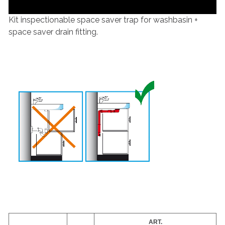
Kit inspectionable space saver trap for washbasin +
space saver drain fitting.
ART.