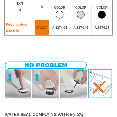
EXIT
A
COLOR
COLOR
COLOR
Ø
Polypropylene
1"/1¼"
A.8274.04
A.8274.46
A.8274.27
Ø32-
Ø40
WATER SEAL COMPLYING WITH EN 274