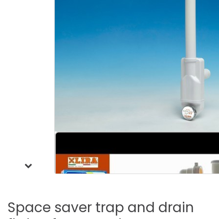
Space
saver
trap
and
drain