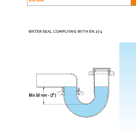
Ø32-
Ø40
WATER SEAL COMPLYING WITH EN 274