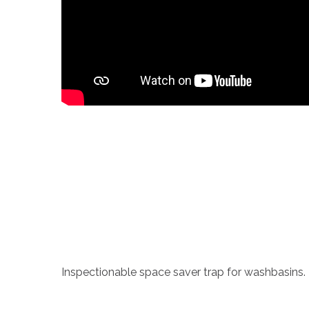
Inspectionable space saver trap for washbasins.