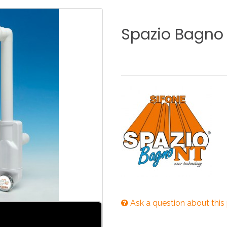
KITCHEN
BATHROOM
I
Spazio
Bagno
NEWS 2025
DISABLED
DRAIN FITTINGS
AC
NEWS 2025
Ask a question about this