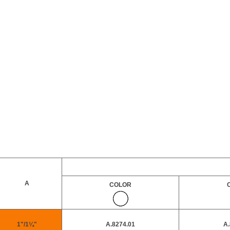
A
COLOR
1"/1¼"
A.8274.01
A.