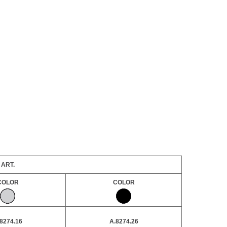
ART.
COLOR
COLOR
8274.16
A.8274.26