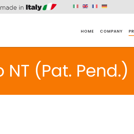
HOME
COMPANY
P
SPAZIO KITCHEN
SPAZIO BATHROOM
SPAZ
 NT (Pat. Pend.)
KITCHEN
BATHROOM
I
SPAZIO KITCHEN
SPAZIO BATHROOM
SPAZ
DISABLED
DRAIN FITTINGS
AC