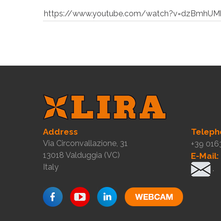
https://www.youtube.com/watch?v=dzBmhUM
Address
Teleph
Via Circonvallazione, 31
+39 016
13018 Valduggia (VC)
E-Mail:
Italy
.