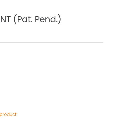
NDUSTRIES
NT
(Pat.
Pend.)
CESSORIES
 product