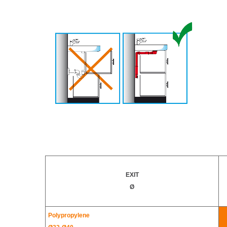
EXIT
Ø
Polypropylene