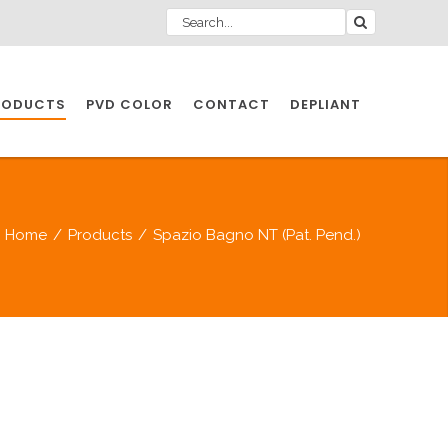
RODUCTS
PVD COLOR
CONTACT
DEPLIANT
IO INDUSTRY
Home
/
Products
/
Spazio Bagno NT (Pat. Pend.)
NDUSTRIES
IO INDUSTRY
CESSORIES