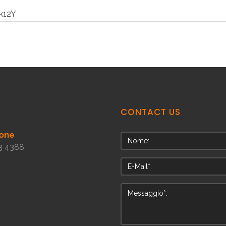
k12Y
CONTACT
US
one
3 4388