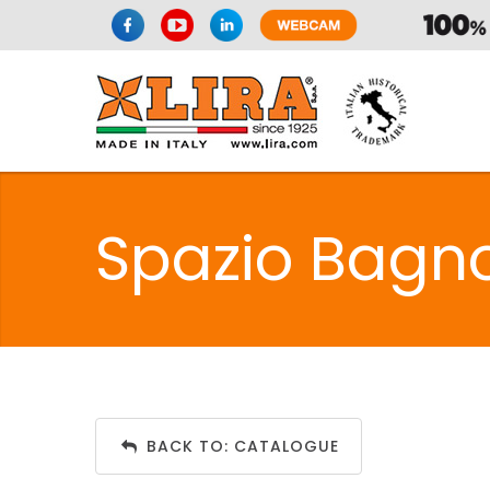
Spazio Bagno
BACK TO: CATALOGUE