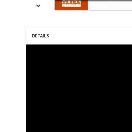
DETAILS