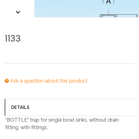
1133
Ask a question about this product
DETAILS
“BOTTLE” trap for single bowl sinks, without drain
fitting, with fittings.