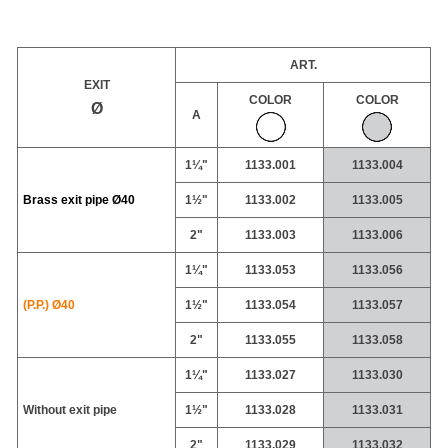
ART.
EXIT
COLOR
COLOR
Ø
A
1¼"
1133.001
1133.004
Brass exit pipe
Ø40
1½"
1133.002
1133.005
2"
1133.003
1133.006
1¼"
1133.053
1133.056
(P.P.) Ø40
1½"
1133.054
1133.057
2"
1133.055
1133.058
1¼"
1133.027
1133.030
Without exit pipe
1½"
1133.028
1133.031
2"
1133.029
1133.032