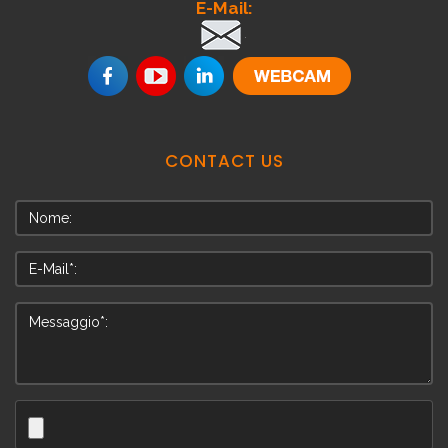
E-Mail:
.
CONTACT
US