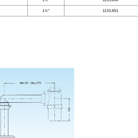
1
½
"
1133.096
1
½
"
1133.051