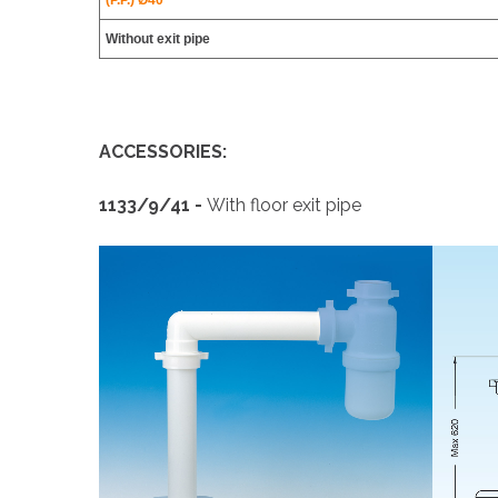
(P.P.) Ø40
Without exit pipe
ACCESSORIES:
1133/9/41 -
With floor exit pipe