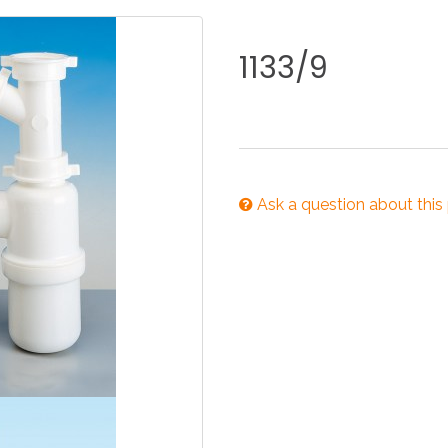
KITCHEN
BATHROOM
I
1133/9
NEWS 2025
DISABLED
DRAIN FITTINGS
AC
Ask a question about this
NEWS 2025