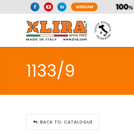
1133/9
BACK TO: CATALOGUE