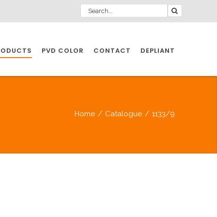
RODUCTS
PVD COLOR
CONTACT
DEPLIANT
IO INDUSTRY
Home
/
Catalogue
/
1133/9
NDUSTRIES
IO INDUSTRY
CESSORIES