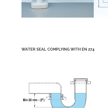
WATER SEAL COMPLYING WITH EN 274