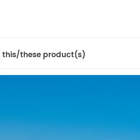
n
this/these
product(s)