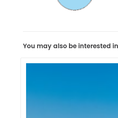
You
may
also
be
interested
i