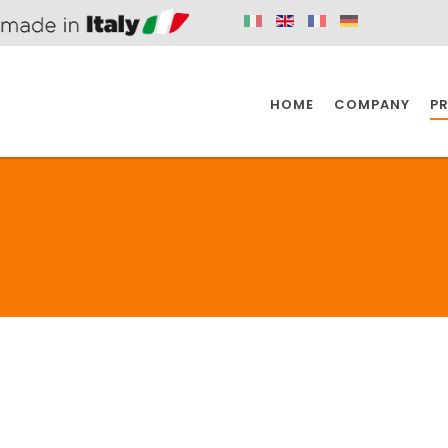
HOME
COMPANY
P
SPAZIO KITCHEN
SPAZIO BATHROOM
SPAZ
KITCHEN
BATHROOM
I
SPAZIO KITCHEN
SPAZIO BATHROOM
SPAZ
DISABLED
DRAIN FITTINGS
AC