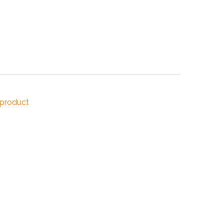
NDUSTRIES
CESSORIES
 product