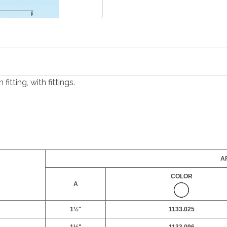
itting, with fittings.
AR
COLOR
A
1½"
1133.025