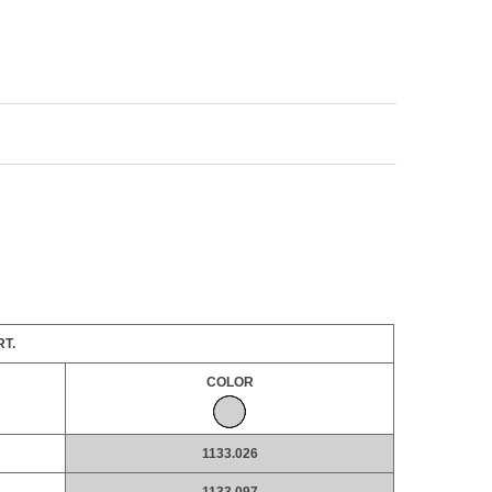
T.
COLOR
1133.026