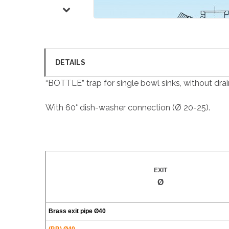
DETAILS
“BOTTLE” trap for single bowl sinks, without drain f
With 60° dish-washer connection (Ø 20-25).
EXIT
Ø
Brass exit pipe
Ø40