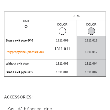
ART.
EXIT
COLOR
COLOR
Ø
Brass exit pipe
Ø40
1311.009
1311.013
1311.011
Polypropylene (plastic)
Ø40
1311.012
Without exit pipe
1311.003
1311.004
Brass exit pipe
Ø35
1311.001
1311.002
ACCESSORIES:
.../41 -
With floor exit pipe