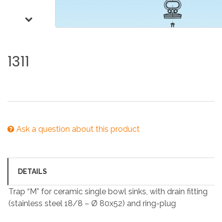
1311
Ask a question about this product
DETAILS
Trap “M” for ceramic single bowl sinks, with drain fitting
(stainless steel 18/8 – Ø 80x52) and ring-plug