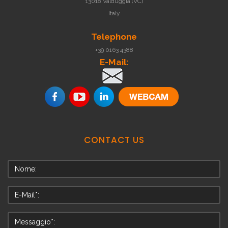
13018 Valduggia (VC)
Italy
Telephone
+39 0163 4388
E-Mail:
.
CONTACT
US