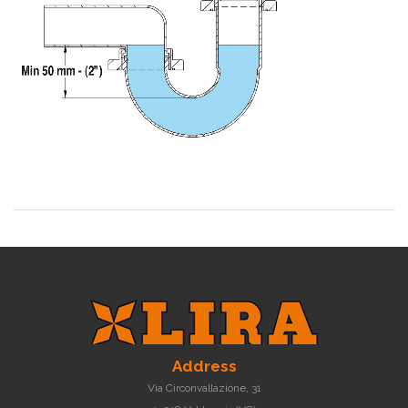
Address
Via Circonvallazione, 31