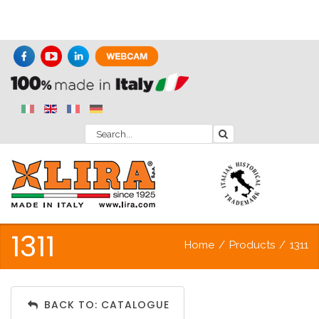
1311
Home
/
Products
/
1311
BACK TO: CATALOGUE