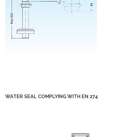
WATER SEAL COMPLYING WITH EN 274