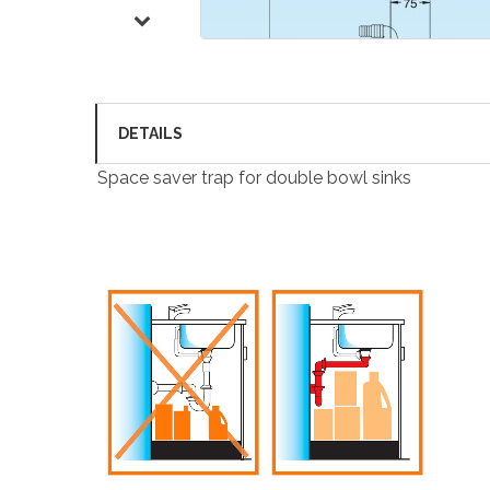
DETAILS
Space saver trap for double bowl sinks