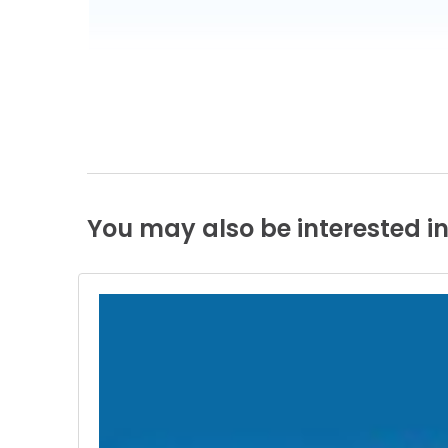
You
may
also
be
interested
i