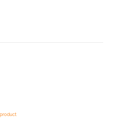
NDUSTRIES
CESSORIES
 product