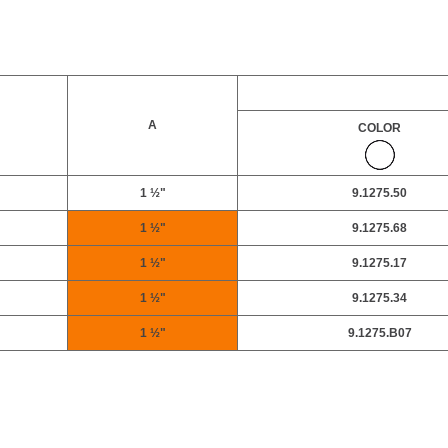
A
COLOR
1 ½"
9.1275.50
1 ½"
9.1275.68
1 ½"
9.1275.17
1 ½"
9.1275.34
1 ½"
9.1275.B07