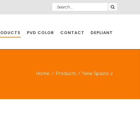
RODUCTS
PVD COLOR
CONTACT
DEPLIANT
IO INDUSTRY
Home
/
Products
/
New Spazio 2
NDUSTRIES
IO INDUSTRY
CESSORIES