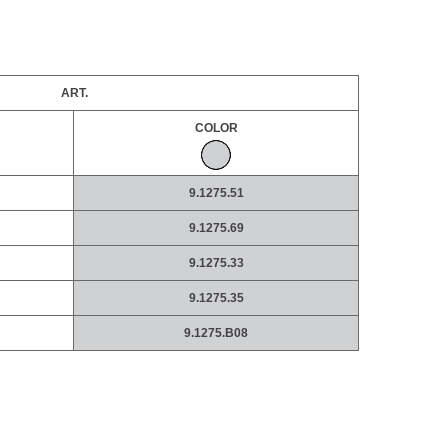
ART.
COLOR
9.1275.51
9.1275.69
9.1275.33
9.1275.35
9.1275.B08