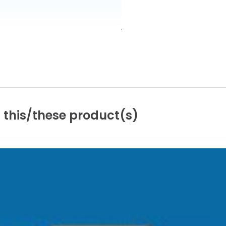
n
this/these
product(s)