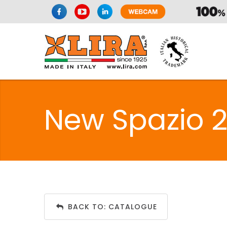
New Spazio 
BACK TO: CATALOGUE