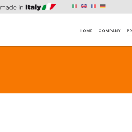
HOME
COMPANY
P
SPAZIO KITCHEN
SPAZIO BATHROOM
SPAZ
2
KITCHEN
BATHROOM
I
SPAZIO KITCHEN
SPAZIO BATHROOM
SPAZ
DISABLED
DRAIN FITTINGS
AC