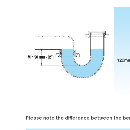
Please note the difference between the ben