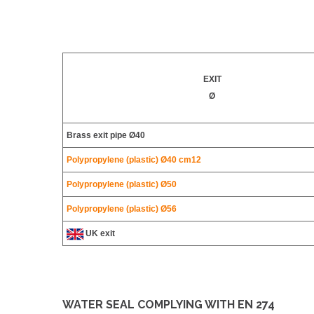
EXIT
Ø
Brass exit pipe Ø40
Polypropylene (plastic) Ø40 cm12
Polypropylene (plastic)
Ø50
Polypropylene (plastic)
Ø56
UK exit
WATER SEAL COMPLYING WITH EN 274