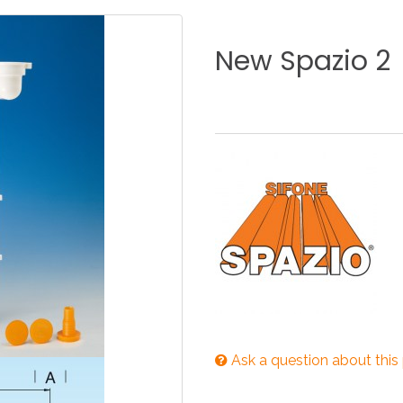
KITCHEN
BATHROOM
I
New
Spazio
2
NEWS 2025
DISABLED
DRAIN FITTINGS
AC
NEWS 2025
Ask a question about this