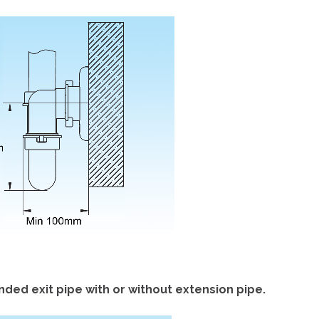
ded exit pipe with or without extension pipe.