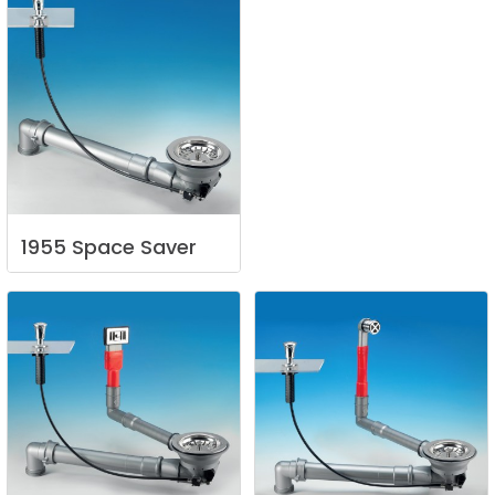
1955
Space
Saver