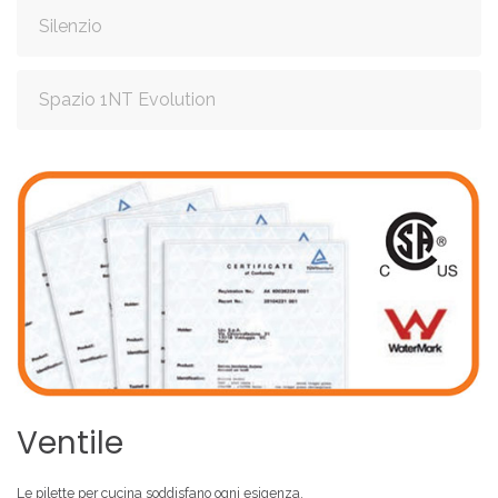
Silenzio
Spazio 1NT Evolution
Ventile
Le pilette
per cucina
soddisfano ogni esigenza.