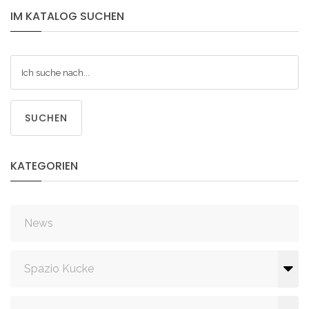
IM
KATALOG
SUCHEN
SUCHEN
KATEGORIEN
News
Spazio Kucke