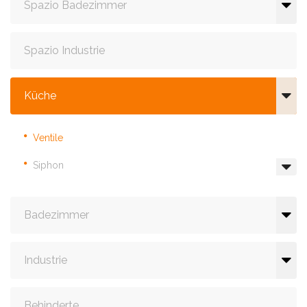
Spazio Badezimmer
Spazio Industrie
Küche
Ventile
Siphon
Badezimmer
Industrie
Behinderte