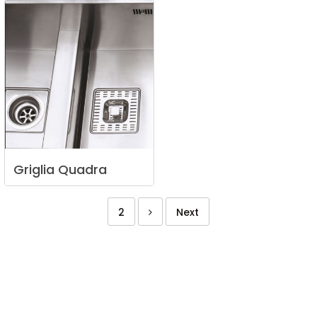
Griglia
Quadra
2
Next