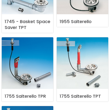
1745
-
Basket
Space
1955
Salterello
Saver
TPT
1755
Salterello
TPR
1755
Salterello
TPT