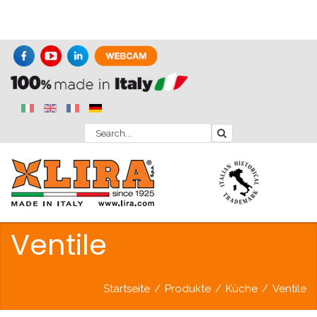
Ventile
Startseite
/
Produkte
/
Küche
/
Ventile