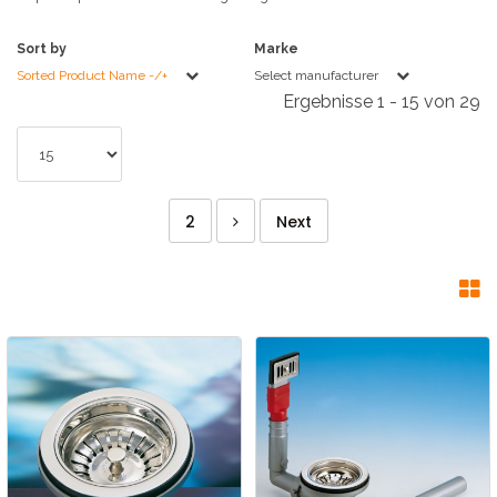
Sort by
Marke
Sorted Product Name -/+
Select manufacturer
Ergebnisse 1 - 15 von 29
2
Next