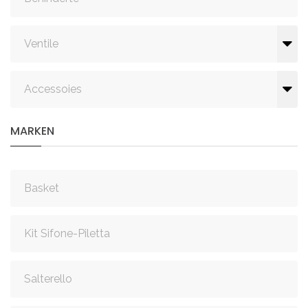
Ventile
Accessoies
MARKEN
Basket
Kit Sifone-Piletta
Salterello