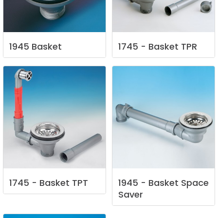
1945
Basket
1745
-
Basket
TPR
1745
-
Basket
TPT
1945
-
Basket
Space
Saver