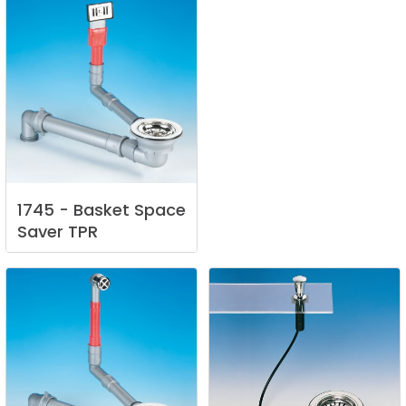
1745
-
Basket
Space
Saver
TPR