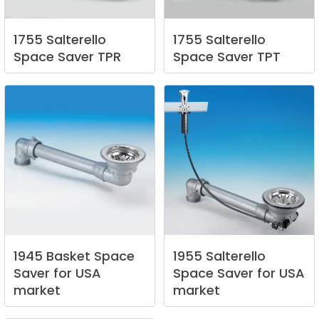
1755
Salterello
1755
Salterello
Space
Saver
TPR
Space
Saver
TPT
1945
Basket
Space
1955
Salterello
Saver
for
USA
Space
Saver
for
USA
market
market