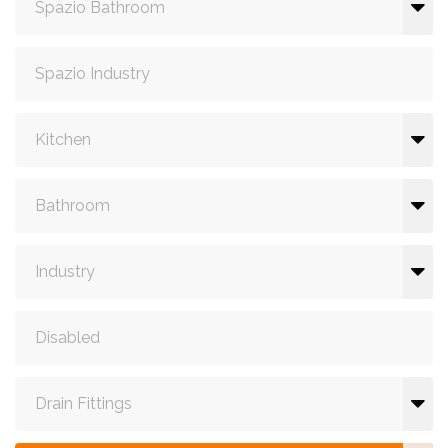
Spazio Bathroom
Spazio Industry
Kitchen
Bathroom
Industry
Disabled
Drain Fittings