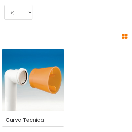
Curva
Tecnica