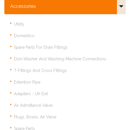
Accessories
Utility
Domestico
Spare Parts For Drain Fittings
Dish-Washer And Washing-Machine Connections
T-Fittings And Cross Fittings
Extention Pipe
Adapters - UK Exit
Air Admittance Valve
Plugs, Bowls, Air Valve
Spare Parts