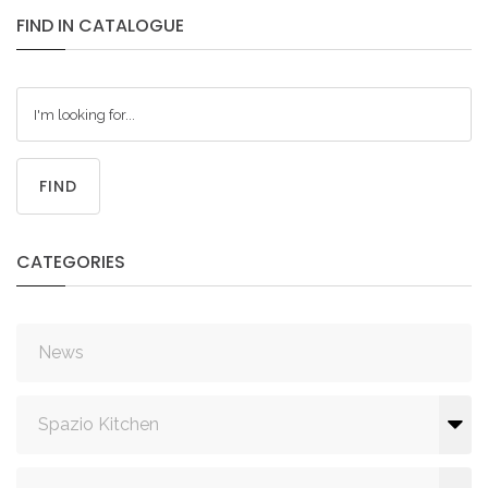
FIND
IN
CATALOGUE
FIND
CATEGORIES
News
Spazio Kitchen