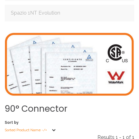
Spazio 1NT Evolution
90°
Connector
Sort by
Sorted Product Name -/+
Results 1 - 1 of 1