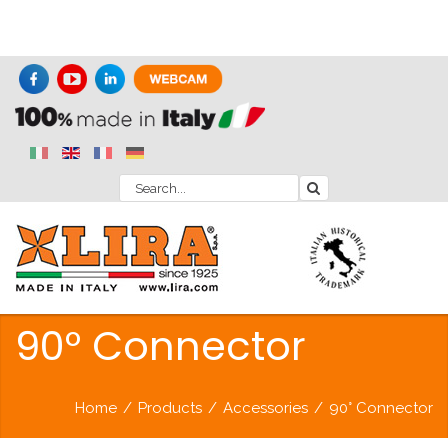
90° Connector
Home
/
Products
/
Accessories
/
90° Connector