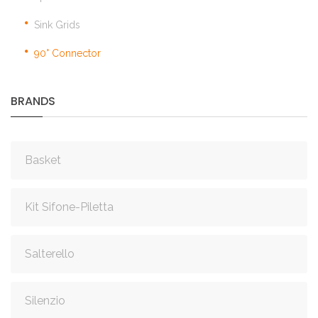
Sink Grids
90° Connector
BRANDS
Basket
Kit Sifone-Piletta
Salterello
Silenzio