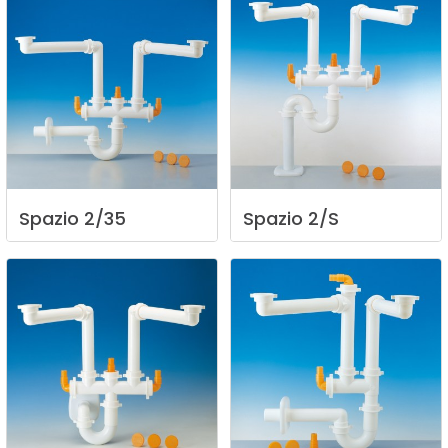
Spazio
2/35
Spazio
2/S