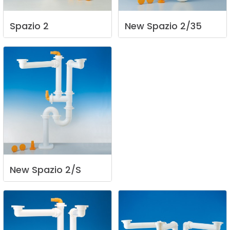
Spazio
2
New
Spazio
2/35
New
Spazio
2/S