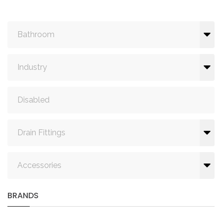
Bathroom
Industry
Disabled
Drain Fittings
Accessories
BRANDS