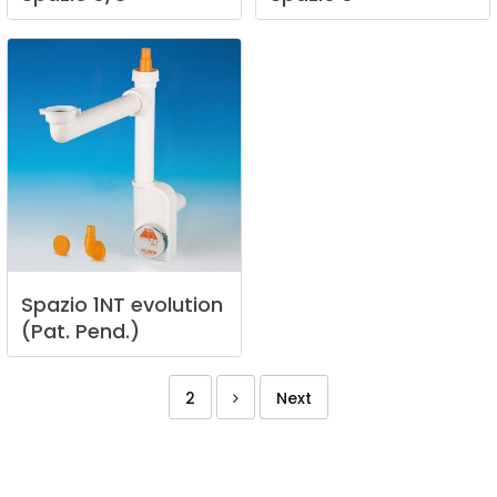
Spazio
1NT
evolution
(Pat.
Pend.)
2
Next