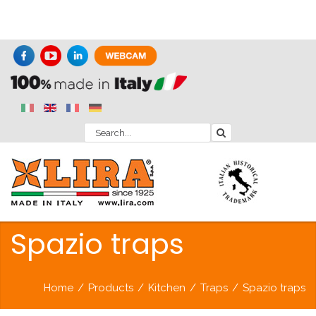
Spazio traps
Home
/
Products
/
Kitchen
/
Traps
/
Spazio traps