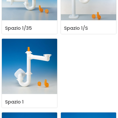
Spazio
1/35
Spazio
1/S
Spazio
1