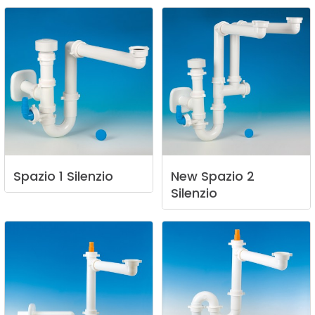
Spazio
1
Silenzio
New
Spazio
2
Silenzio