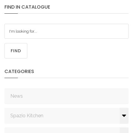
FIND
IN
CATALOGUE
FIND
CATEGORIES
News
Spazio Kitchen