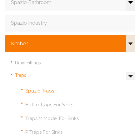
Spazio Bathroom
Spazio Industry
Kitchen
Drain Fittings
Traps
Spazio Traps
Bottle Traps For Sinks
Traps M Model For Sinks
P Traps For Sinks