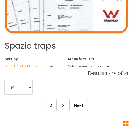
Spazio
traps
Sort by
Manufacturer:
Sorted Product Name -/+
Select manufacturer
Results 1 - 15 of 21
2
Next