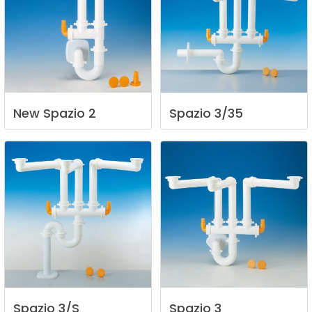
New
Spazio
2
Spazio
3/35
Spazio
3/S
Spazio
3