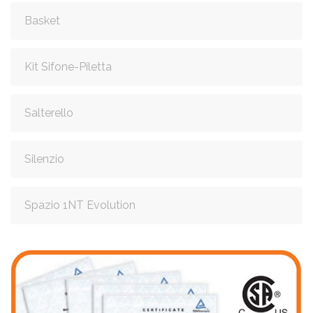
Basket
Kit Sifone-Piletta
Salterello
Silenzio
Spazio 1NT Evolution