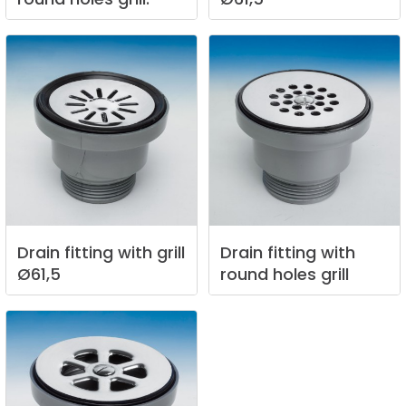
Drain
fitting
with
grill
Drain
fitting
with
Ø61,5
round
holes
grill