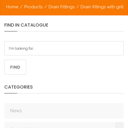
Home
/
Products
/
Drain Fittings
/
Drain fittings with grill
FIND
IN
CATALOGUE
FIND
CATEGORIES
News