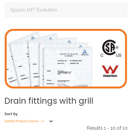
Spazio 1NT Evolution
Drain
fittings
with
grill
Sort by
Sorted Product Name -/+
Results 1 - 10 of 10