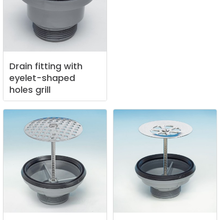
Drain
fitting
with
eyelet-shaped
holes
grill