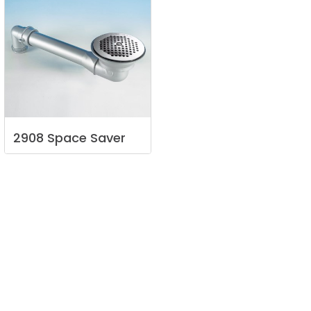
2908
Space
Saver