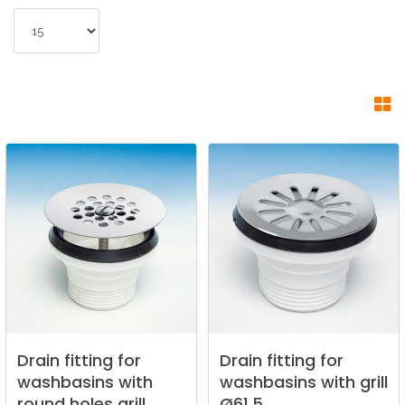
Drain
fitting
for
Drain
fitting
for
washbasins
with
washbasins
with
grill
round
holes
grill.
Ø61,5