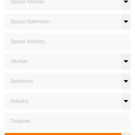
Spazio Kitchen
Spazio Bathroom
Spazio Industry
Kitchen
Bathroom
Industry
Disabled