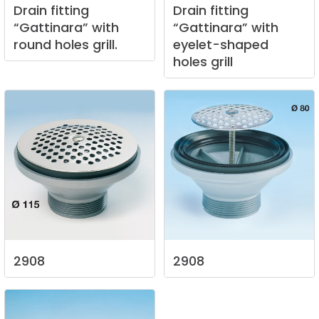
Drain
fitting
Drain
fitting
“Gattinara”
with
“Gattinara”
with
round
holes
grill.
eyelet-shaped
holes
grill
2908
2908