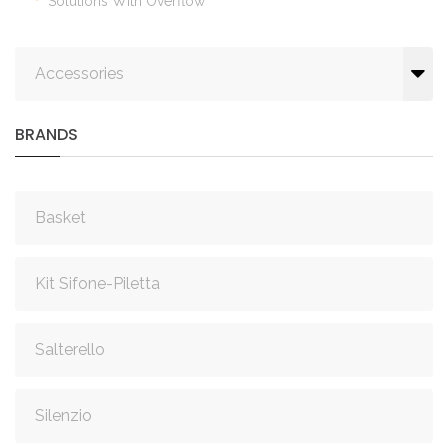
Solutions With Overflow
Accessories
BRANDS
Basket
Kit Sifone-Piletta
Salterello
Silenzio