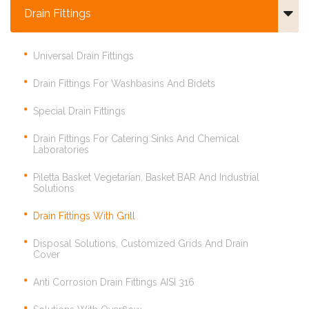
Drain Fittings
Universal Drain Fittings
Drain Fittings For Washbasins And Bidets
Special Drain Fittings
Drain Fittings For Catering Sinks And Chemical
Laboratories
Piletta Basket Vegetarian, Basket BAR And Industrial
Solutions
Drain Fittings With Grill
Disposal Solutions, Customized Grids And Drain
Cover
Anti Corrosion Drain Fittings AISI 316