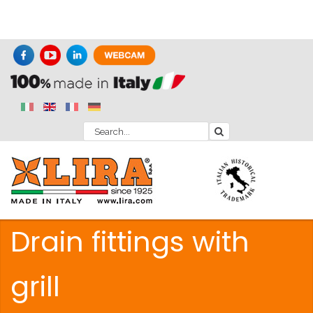
Drain fittings with
grill