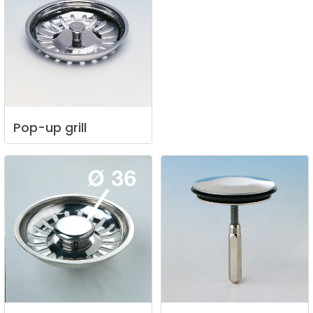
Pop-up
grill