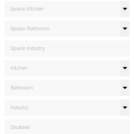
Spazio Kitchen
Spazio Bathroom
Spazio Industry
Kitchen
Bathroom
Industry
Disabled