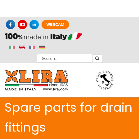
Spare parts for drain
fittings