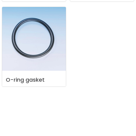
O-ring
gasket