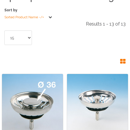
Sort by
Sorted Product Name -/+
Results 1 - 13 of 13