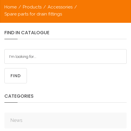
Home
/
Products
/
Accessories
/
Spare parts for drain fittings
FIND
IN
CATALOGUE
FIND
CATEGORIES
News