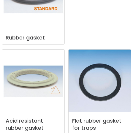
Rubber
gasket
Acid
resistant
Flat
rubber
gasket
rubber
gasket
for
traps