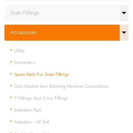
Drain Fittings
Accessories
Utility
Domestico
Spare Parts For Drain Fittings
Dish-Washer And Washing-Machine Connections
T-Fittings And Cross Fittings
Extention Pipe
Adapters - UK Exit