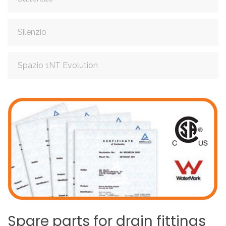
Silenzio
Spazio 1NT Evolution
Spare
parts
for
drain
fittings