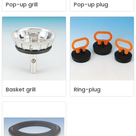
Pop-up
grill
Pop-up
plug
Basket
grill
Ring-plug