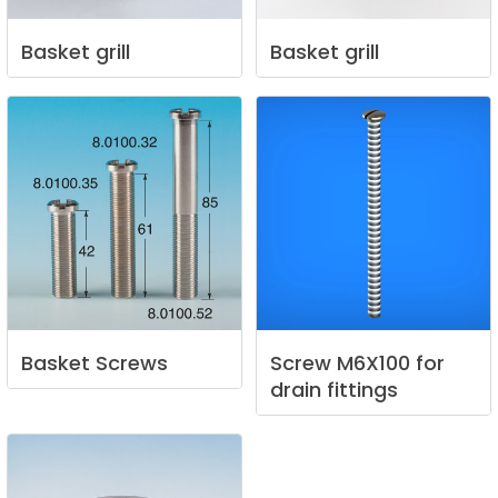
Basket
grill
Basket
grill
Basket
Screws
Screw
M6X100
for
drain
fittings