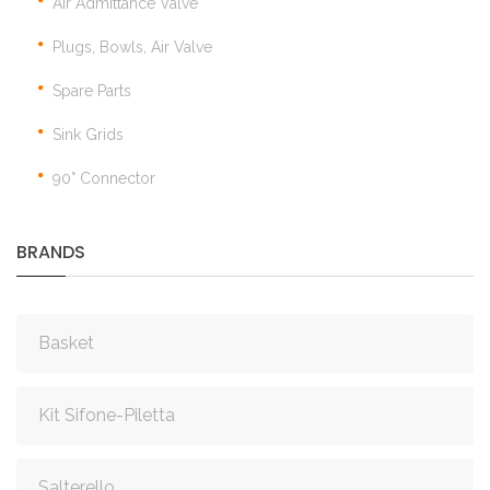
Air Admittance Valve
Plugs, Bowls, Air Valve
Spare Parts
Sink Grids
90° Connector
BRANDS
Basket
Kit Sifone-Piletta
Salterello