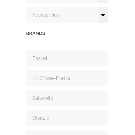
Accessories
BRANDS
Basket
Kit Sifone-Piletta
Salterello
Silenzio