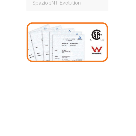
Spazio 1NT Evolution