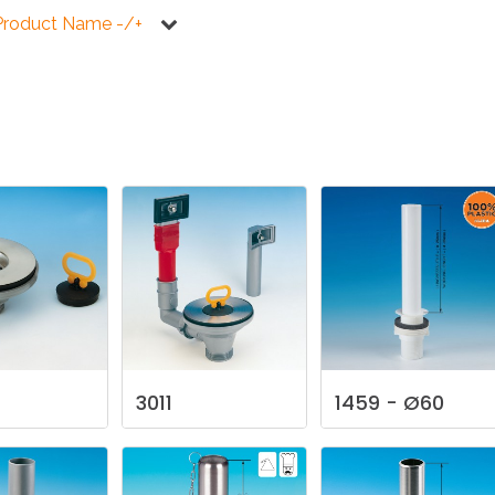
KITCHEN
BATHROOM
I
Product Name -/+
NEWS 2025
DISABLED
DRAIN FITTINGS
AC
NEWS 2025
3011
1459
-
Ø60