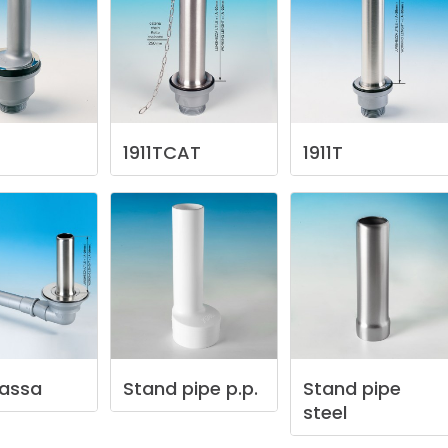
1911TCAT
1911T
assa
Stand
pipe
p.p.
Stand
pipe
steel