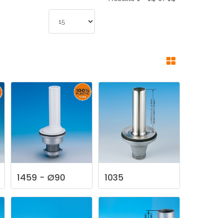
NDUSTRIES
CESSORIES
1459
-
Ø90
1035