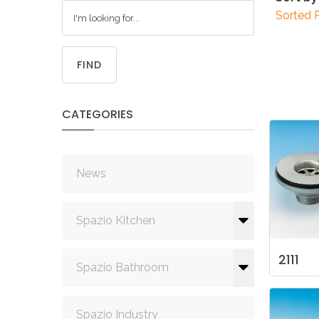
Sorted 
FIND
CATEGORIES
News
Spazio Kitchen
2111
Spazio Bathroom
Spazio Industry