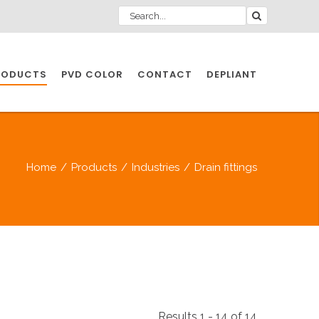
RODUCTS
PVD COLOR
CONTACT
DEPLIANT
IO INDUSTRY
Home
/
Products
/
Industries
/
Drain fittings
NDUSTRIES
IO INDUSTRY
CESSORIES
Results 1 - 14 of 14