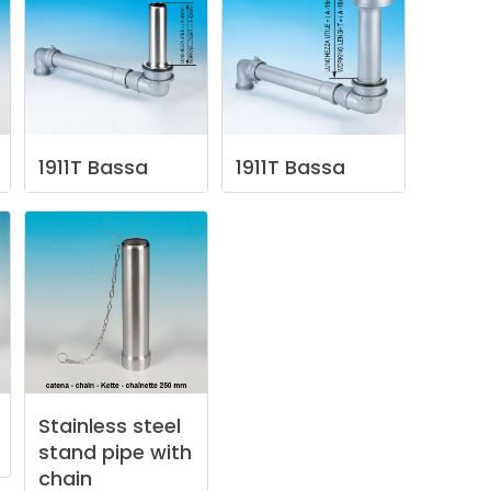
1911T
Bassa
1911T
Bassa
Stainless
steel
stand
pipe
with
chain