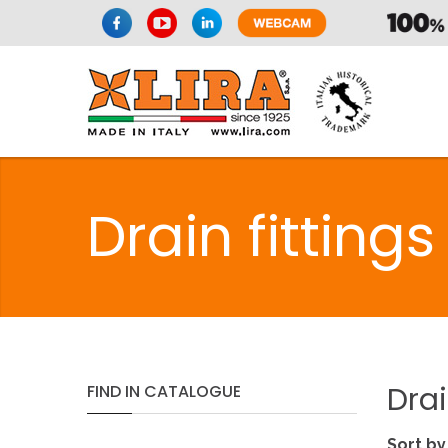
Drain fittings
Dra
FIND
IN
CATALOGUE
Sort by