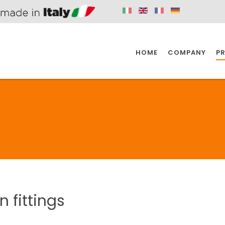
HOME
COMPANY
P
SPAZIO KITCHEN
SPAZIO BATHROOM
SPAZ
KITCHEN
BATHROOM
I
SPAZIO KITCHEN
SPAZIO BATHROOM
SPAZ
in
fittings
DISABLED
DRAIN FITTINGS
AC