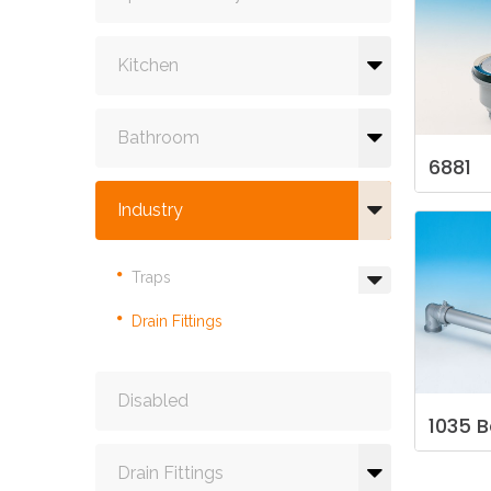
Kitchen
Bathroom
6881
Industry
Traps
Drain Fittings
Disabled
1035
B
Drain Fittings