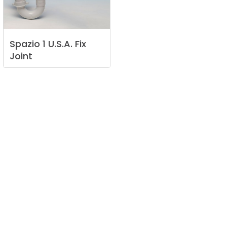
Spazio
1
U.S.A.
Fix
Joint