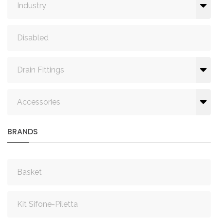
Industry
Disabled
Drain Fittings
Accessories
BRANDS
Basket
Kit Sifone-Piletta