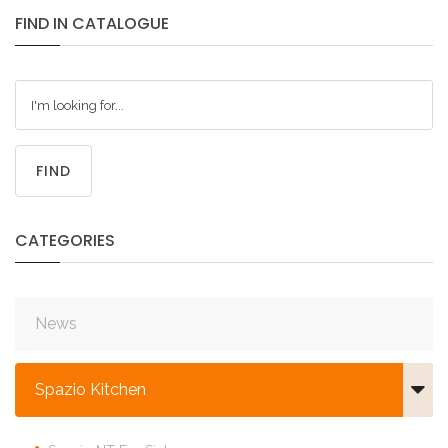
FIND
IN
CATALOGUE
FIND
CATEGORIES
News
Spazio Kitchen