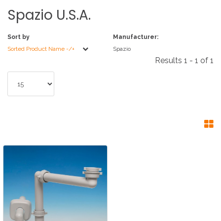
Spazio
U.S.A.
Sort by
Manufacturer:
Sorted Product Name -/+
Spazio
Results 1 - 1 of 1