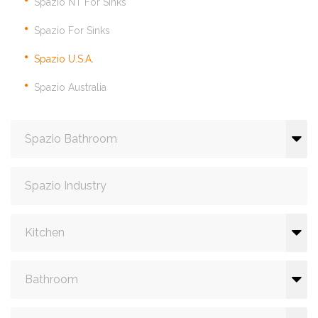
Spazio NT For Sinks
Spazio For Sinks
Spazio U.S.A.
Spazio Australia
Spazio Bathroom
Spazio Industry
Kitchen
Bathroom