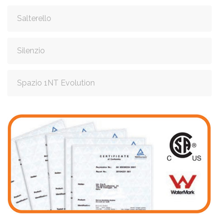
Salterello
Silenzio
Spazio 1NT Evolution