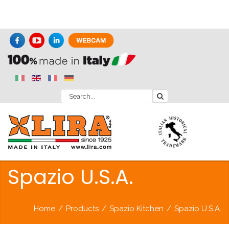
Spazio U.S.A.
Home
/
Products
/
Spazio Kitchen
/
Spazio U.S.A.