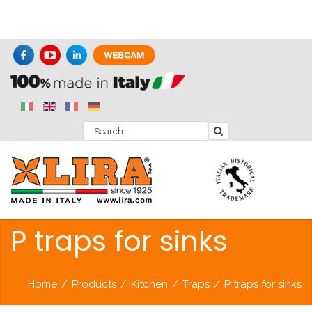
P traps for sinks
Home
/
Products
/
Kitchen
/
Traps
/
P traps for sinks