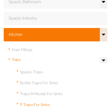
Spazio Bathroom
Spazio Industry
Kitchen
Drain Fittings
Traps
Spazio Traps
Bottle Traps For Sinks
Traps M Model For Sinks
P Traps For Sinks