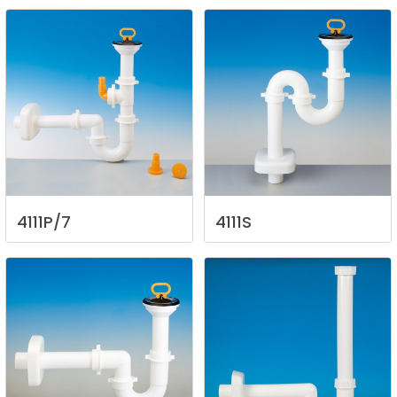
4111P/7
4111S