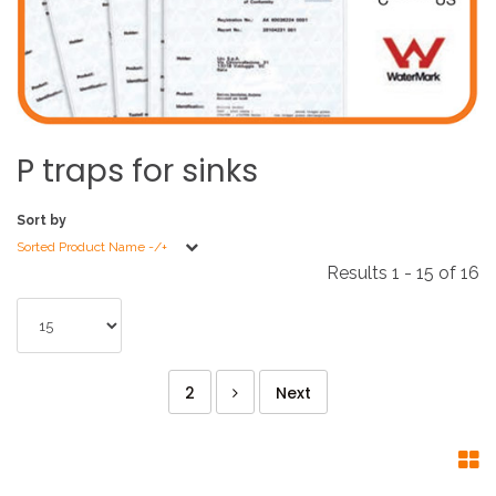
P
traps
for
sinks
Sort by
Sorted Product Name -/+
Results 1 - 15 of 16
2
Next