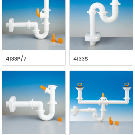
4133P/7
4133S