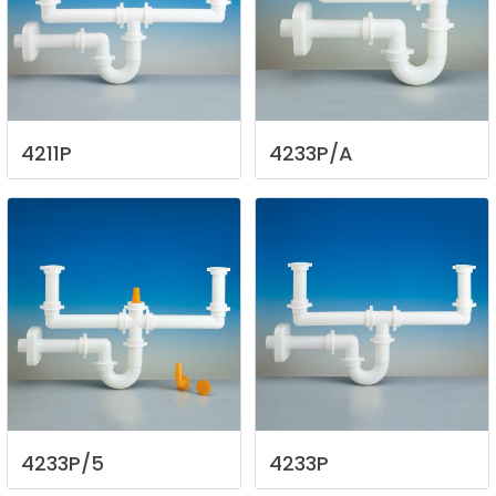
4211P
4233P/A
4233P/5
4233P