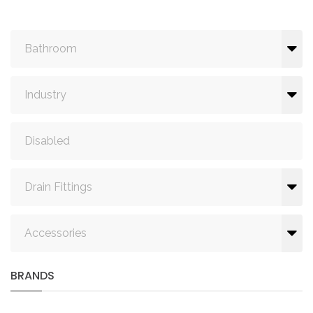
Bathroom
Industry
Disabled
Drain Fittings
Accessories
BRANDS