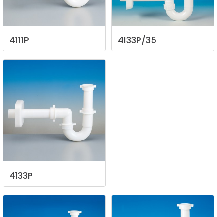
4111P
4133P/35
4133P