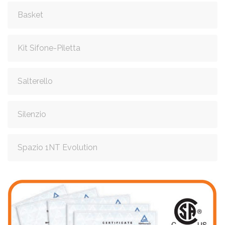
Basket
Kit Sifone-Piletta
Salterello
Silenzio
Spazio 1NT Evolution