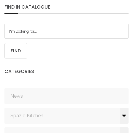
FIND
IN
CATALOGUE
FIND
CATEGORIES
News
Spazio Kitchen