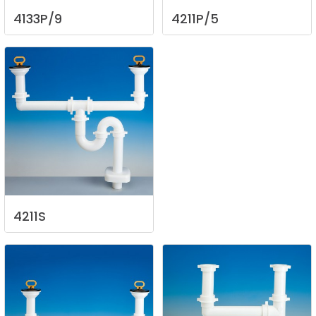
4133P/9
4211P/5
4211S