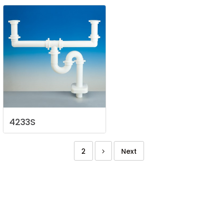
4233S
2
Next