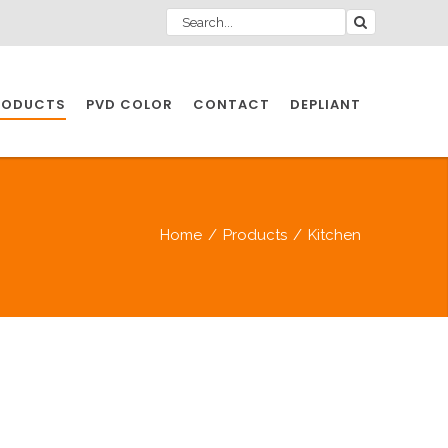
RODUCTS
PVD COLOR
CONTACT
DEPLIANT
IO INDUSTRY
Home
/
Products
/
Kitchen
NDUSTRIES
IO INDUSTRY
CESSORIES