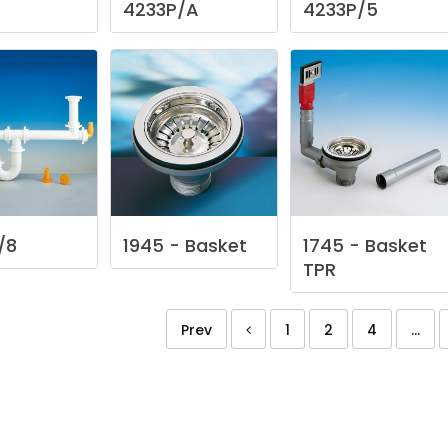
4233P/A
4233P/5
/8
1945
-
Basket
1745
-
Basket
TPR
Prev
1
2
4
...