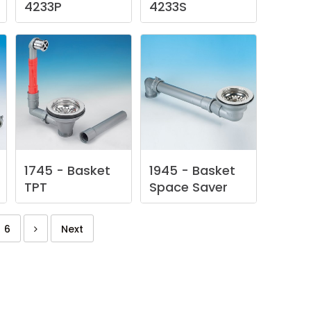
4233P
4233S
1745
-
Basket
1945
-
Basket
TPT
Space
Saver
6
Next