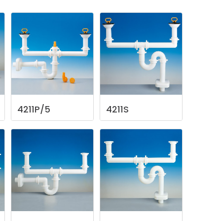
4211P/5
4211S