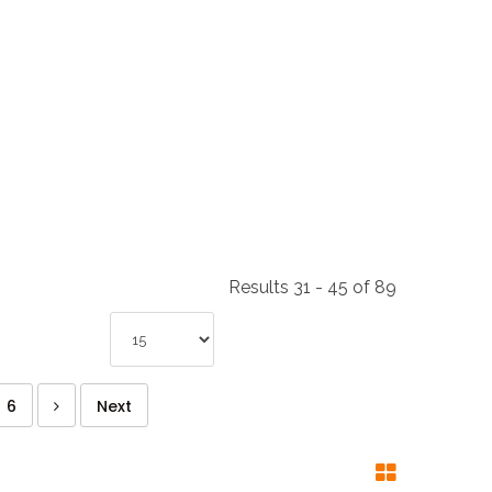
NDUSTRIES
CESSORIES
Results 31 - 45 of 89
6
Next