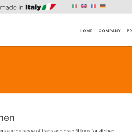
HOME
COMPANY
P
SPAZIO KITCHEN
SPAZIO BATHROOM
SPAZ
KITCHEN
BATHROOM
I
SPAZIO KITCHEN
SPAZIO BATHROOM
SPAZ
chen
DISABLED
DRAIN FITTINGS
AC
ers a wide range of traps and drain fittings for kitchen.