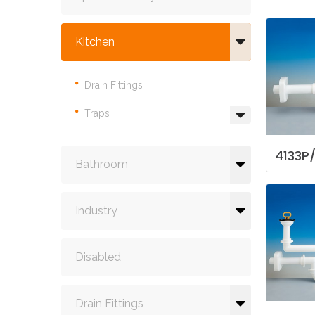
Kitchen
Drain Fittings
Traps
4133P
Bathroom
Industry
Disabled
Drain Fittings