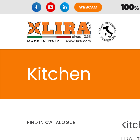
Kitchen
Kit
FIND
IN
CATALOGUE
LIRA off