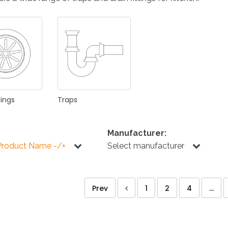
KITCHEN
BATHROOM
I
NEWS 2025
DISABLED
DRAIN FITTINGS
AC
tings
Traps
Manufacturer:
Product Name -/+
Select manufacturer
NEWS 2025
Prev
1
2
4
...