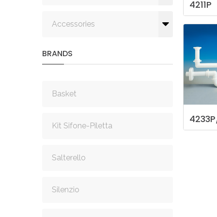
4211P
Accessories
BRANDS
Basket
4233P
Kit Sifone-Piletta
Salterello
Silenzio