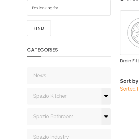
FIND
CATEGORIES
Drain
Fit
News
Sort by
Sorted 
Spazio Kitchen
Spazio Bathroom
Spazio Industry