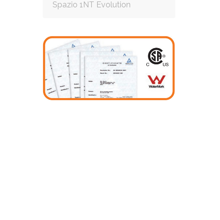
Spazio 1NT Evolution