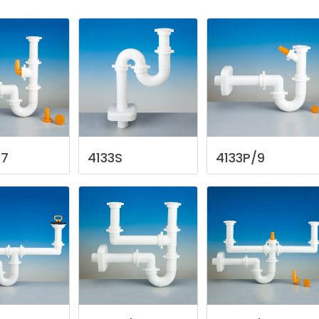
/7
4133S
4133P/9