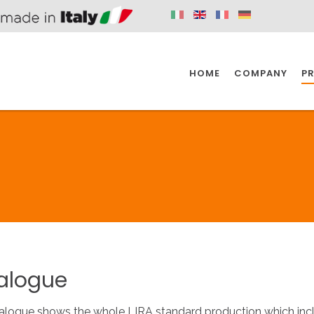
HOME
COMPANY
P
SPAZIO KITCHEN
SPAZIO BATHROOM
SPAZ
KITCHEN
BATHROOM
I
SPAZIO KITCHEN
SPAZIO BATHROOM
SPAZ
alogue
DISABLED
DRAIN FITTINGS
AC
alogue shows the whole LIRA standard production which inclu