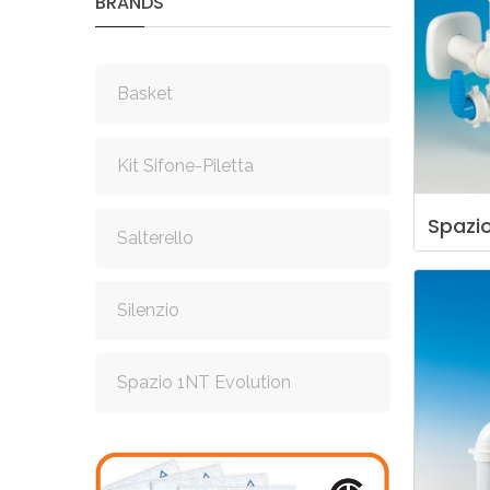
BRANDS
Basket
Kit Sifone-Piletta
Spazi
Salterello
Silenzio
Spazio 1NT Evolution