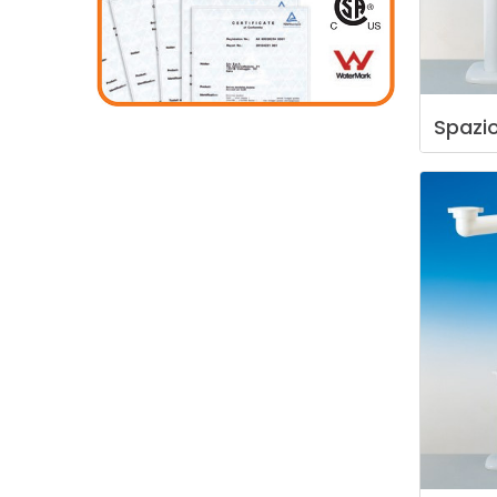
Spazi