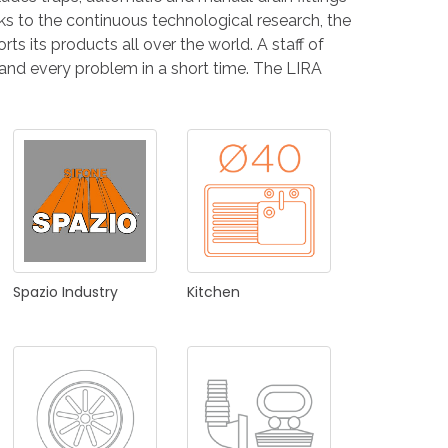
NDUSTRIES
nks to the continuous technological research, the
ts its products all over the world. A staff of
 and every problem in a short time. The LIRA
CESSORIES
Spazio
Industry
Kitchen