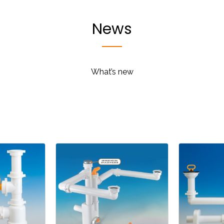
News
What’s new