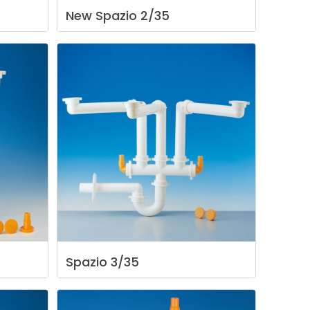
New
Spazio
2/35
Spazio
3/35