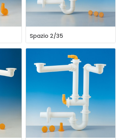
Spazio
2/35