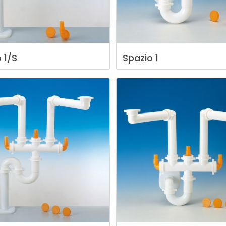
o
1/S
Spazio
1