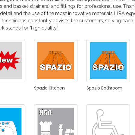
KITCHEN
BATHROOM
I
 and basket strainers) and fittings for professional use. Tha
 detail and the use of the most innovative materials LIRA expor
d technicians constantly advises the customers, solving each
k stands for “high quality”.
NEWS 2025
DISABLED
DRAIN FITTINGS
AC
Spazio
Kitchen
Spazio
Bathroom
NEWS 2025