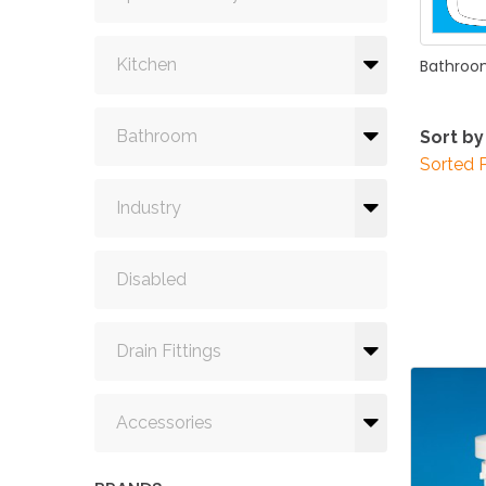
Kitchen
Bathro
Bathroom
Sort by
Sorted 
Industry
Disabled
Drain Fittings
Accessories