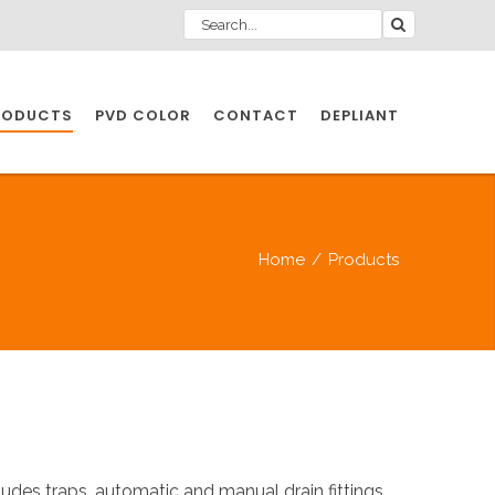
RODUCTS
PVD COLOR
CONTACT
DEPLIANT
IO INDUSTRY
Home
/
Products
NDUSTRIES
IO INDUSTRY
CESSORIES
des traps, automatic and manual drain fittings