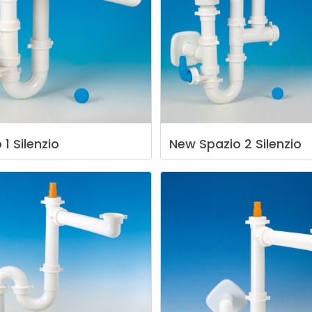
o
1
Silenzio
New
Spazio
2
Silenzio