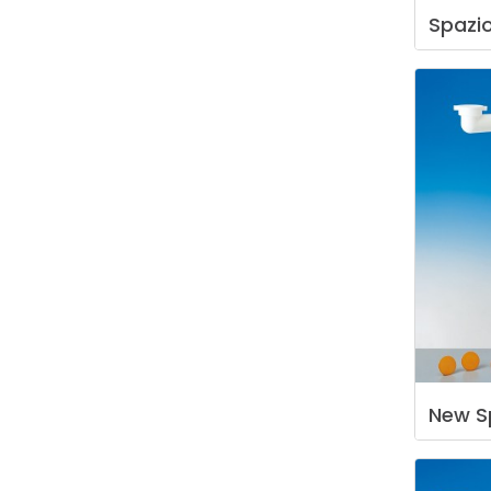
Spazi
New
S