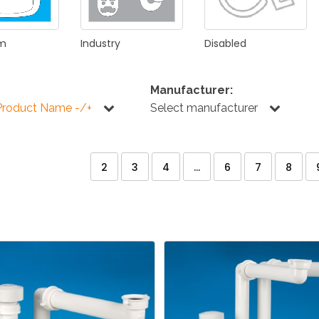
om
Industry
Disabled
Manufacturer:
Product Name -/+
Select manufacturer
2
3
4
...
6
7
8