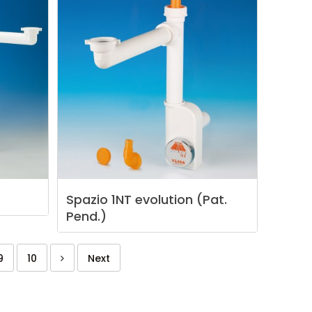
Spazio
1NT
evolution
(Pat.
Pend.)
9
10
Next