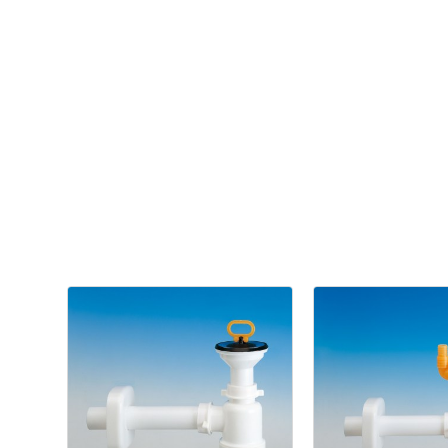
Kitchen