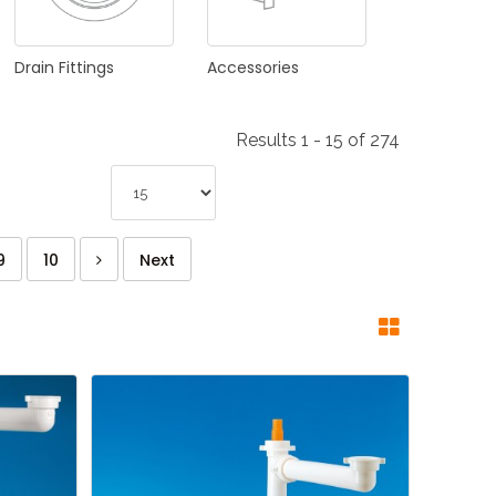
Drain
Fittings
Accessories
Results 1 - 15 of 274
9
10
Next