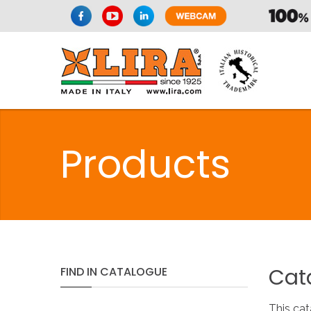
Products
Cat
FIND
IN
CATALOGUE
This cat