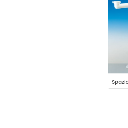
Spazi