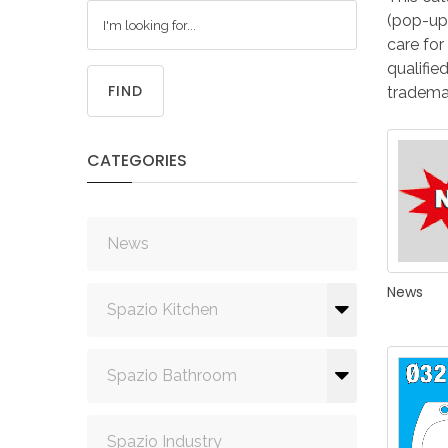
(pop-ups
care for
qualifie
FIND
trademar
CATEGORIES
News
News
Spazio Kitchen
Spazio Bathroom
Spazio Industry