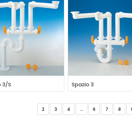
o
3/S
Spazio
3
2
3
4
...
6
7
8