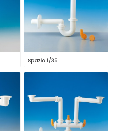
Spazio
1/35