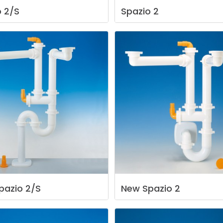
o
2/S
Spazio
2
pazio
2/S
New
Spazio
2